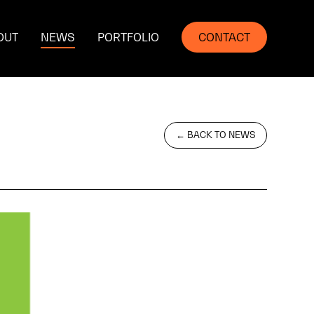
OUT
NEWS
PORTFOLIO
CONTACT
← BACK TO NEWS