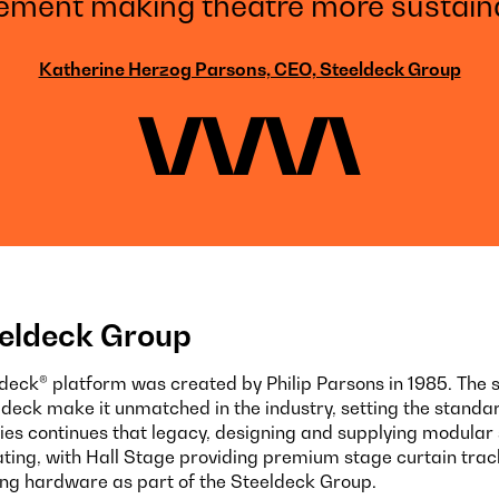
ment making theatre more sustaina
Katherine Herzog Parsons, CEO, Steeldeck Group
eldeck Group
ldeck® platform was created by Philip Parsons in 1985. The 
eldeck make it unmatched in the industry, setting the standar
ies continues that legacy, designing and supplying modular 
ating, with Hall Stage providing premium stage curtain tra
ing hardware as part of the Steeldeck Group.