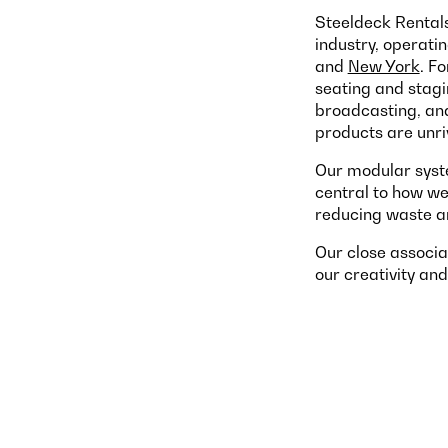
Steeldeck Rentals
industry, operati
and
New York
. F
seating and stagin
broadcasting, and 
products are unriv
Our modular syste
central to how we
reducing waste a
Our close associa
our creativity and