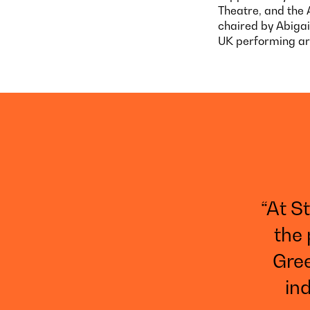
Theatre, and the 
chaired by Abigai
UK performing art
“At S
the 
Gree
ind