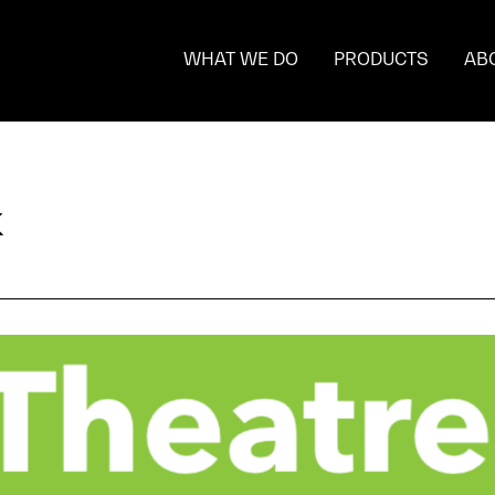
WHAT WE DO
PRODUCTS
AB
k