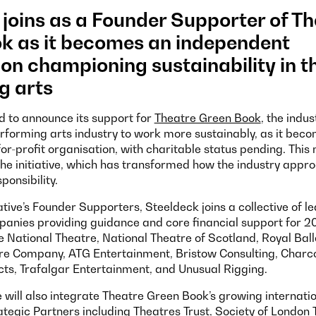
joins as a Founder Supporter of T
k as it becomes an independent
on championing sustainability in t
g arts
d to announce its support for
Theatre Green Book
, the indus
rforming arts industry to work more sustainably, as it bec
or-profit organisation, with charitable status pending. This
the initiative, which has transformed how the industry appr
ponsibility.
iative’s Founder Supporters, Steeldeck joins a collective of l
anies providing guidance and core financial support for 2
e National Theatre, National Theatre of Scotland, Royal Bal
e Company, ATG Entertainment, Bristow Consulting, Charc
ts, Trafalgar Entertainment, and Unusual Rigging.
 will also integrate Theatre Green Book’s growing internati
tegic Partners including Theatres Trust, Society of London