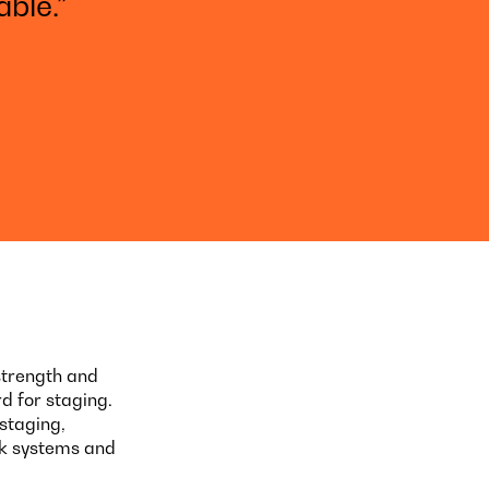
ble.”
strength and
d for staging.
staging,
ck systems and