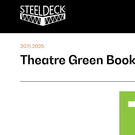
20.11.2025
Theatre Green Boo