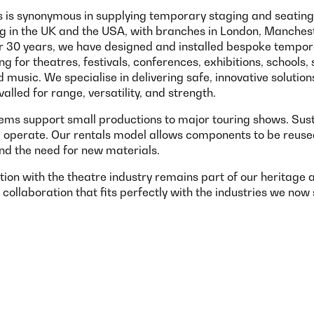
 is synonymous in supplying temporary staging and seating 
ng in the UK and the USA, with branches in London, Manches
or 30 years, we have designed and installed bespoke tempor
g for theatres, festivals, conferences, exhibitions, schools, 
music. We specialise in delivering safe, innovative solution
alled for range, versatility, and strength.
ms support small productions to major touring shows. Susta
 operate. Our rentals model allows components to be reused,
nd the need for new materials.
tion with the theatre industry remains part of our heritage
 collaboration that fits perfectly with the industries we now 