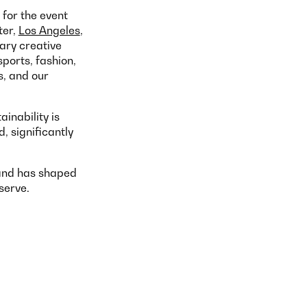
for the event
ter,
Los Angeles
,
ary creative
sports, fashion,
s, and our
inability is
 significantly
 and has shaped
serve.