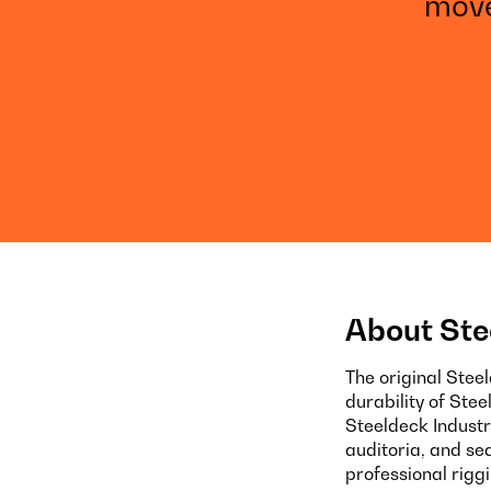
move
About Ste
The original Stee
durability of Ste
Steeldeck Industr
auditoria, and se
professional rigg