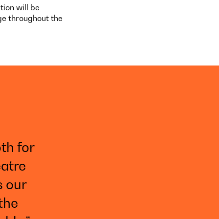
ion will be
ge throughout the
th for
eatre
s our
 the