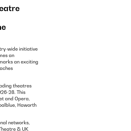
heatre
he
try-wide initiative
omes an
 marks an exciting
oaches
eading theatres
026-28. This
let and Opera,
oalblue, Haworth
onal networks,
 Theatre & UK