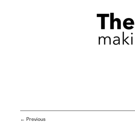
←
Previous