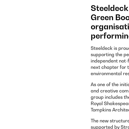
Steeldeck 
Green Boo
organisati
performin
Steeldeck is prou
supporting the pe
independent not-f
next chapter for 
environmental res
As one of the init
and creative comp
group includes th
Royal Shakespear
Tompkins Architec
The new structure
supported by Stra