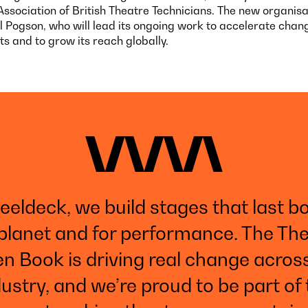
Association of British Theatre Technicians. The new organisat
l Pogson, who will lead its ongoing work to accelerate chan
s and to grow its reach globally.
teeldeck, we build stages that last bo
planet and for performance. The Th
n Book is driving real change acros
ustry, and we’re proud to be part of