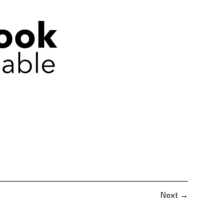
Next
→