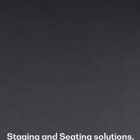
Staging and Seating solutions.