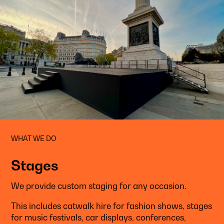
WHAT WE DO
Stages
We provide custom staging for any occasion.
This includes catwalk hire for fashion shows, stages
for music festivals, car displays, conferences,