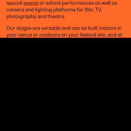
special
events
or school performances as well as
camera and lighting platforms for film, TV,
photography and theatre.
Our stages are versatile and can be built indoors in
your venue or outdoors on your festival site, and at
any size you want.
LEARN MORE