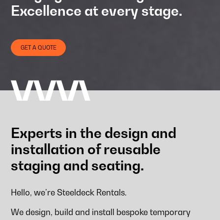
Excellence at every stage.
GET A QUOTE
Experts in the design and
installation of reusable
staging and seating.
Hello, we’re Steeldeck Rentals.
We design, build and install bespoke temporary