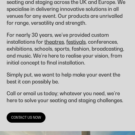
seating and staging across the UK and Europe. We
specialise in delivering innovative solutions in all
venues for any event. Our products are unrivalled
for range, versatility and strength.
For nearly 30 years, we’ve provided custom
installations for
theatres
,
festivals
, conferences,
exhibitions, schools, sports, fashion, broadcasting,
and music. We’re here to realise your vision, from
initial concept to final installation.
Simply put, we want to help make your event the
best it can possibly be.
Call or email us today; whatever you need, we’re
here to solve your seating and staging challenges.
CONTACT US NOW